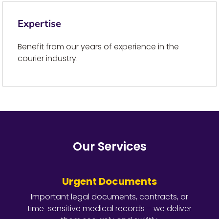
Expertise
Benefit from our years of experience in the
courier industry.
Our Services
Urgent Documents
Important legal documents, contracts, or
time-sensitive medical records – we deliver