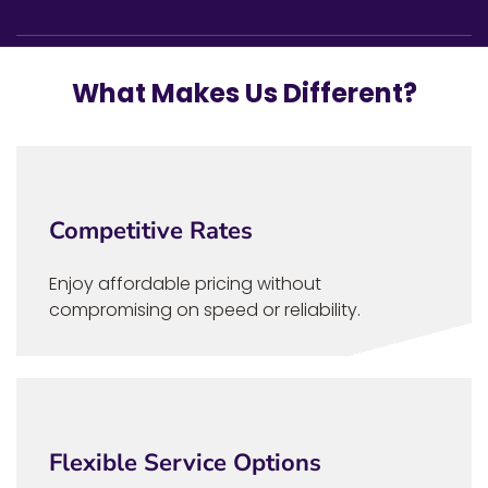
What Makes Us Different?
Competitive Rates
Enjoy affordable pricing without
compromising on speed or reliability.
Flexible Service Options