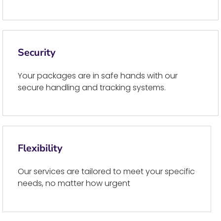
Security
Your packages are in safe hands with our
secure handling and tracking systems.
Flexibility
Our services are tailored to meet your specific
needs, no matter how urgent