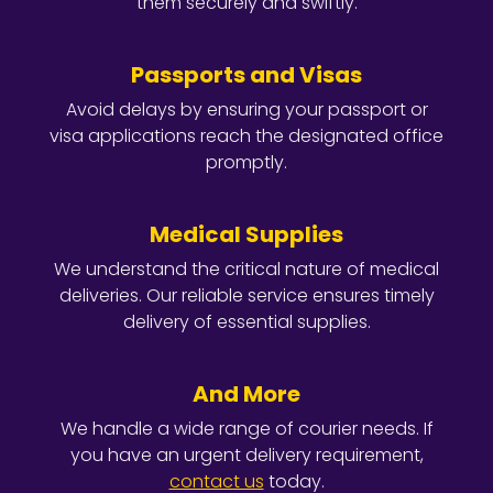
them securely and swiftly.
Passports and Visas
Avoid delays by ensuring your passport or
visa applications reach the designated office
promptly.
Medical Supplies
We understand the critical nature of medical
deliveries. Our reliable service ensures timely
delivery of essential supplies.
And More
We handle a wide range of courier needs. If
you have an urgent delivery requirement,
contact us
today.