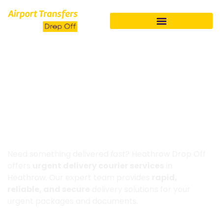
HOME
COURIER SERVICE HEATHROW
Same Day Courier Service
Heathrow
Need something delivered
fast
? Heathrow Drop Off
offers
urgent delivery courier services
in
Heathrow. Our expert team provides
rapid,
reliable, and secure
delivery solutions for your
urgent packages and documents.