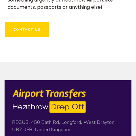
documents, passports or anything else!
CONTACT US
REGUS, 450 Bath Rd, Longford, West Drayton
UB7 0EB, United Kingdom