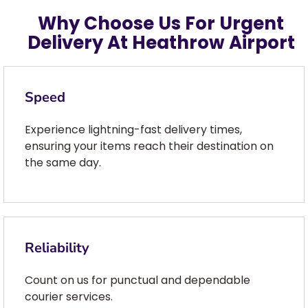
Why Choose Us For Urgent
Delivery At Heathrow Airport
Speed
Experience lightning-fast delivery times,
ensuring your items reach their destination on
the same day.
Reliability
Count on us for punctual and dependable
courier services.