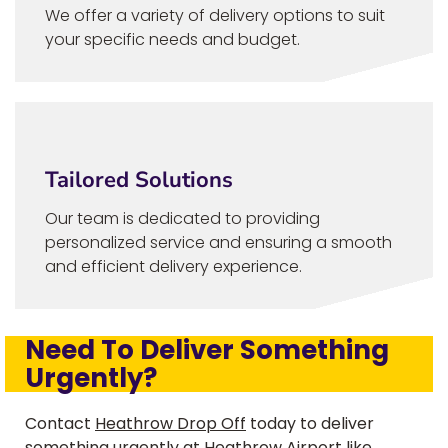
We offer a variety of delivery options to suit
your specific needs and budget.
Tailored Solutions
Our team is dedicated to providing
personalized service and ensuring a smooth
and efficient delivery experience.
Need To Deliver Something
Urgently?
Contact
Heathrow Drop Off
today to deliver
something urgently at Heathrow Airport like