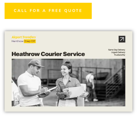
CALL FOR A FREE QUOTE