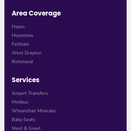
Area Coverage
Hayes
Hounslow
Feltham
West Drayton
Richmond
Services
Airport Transfers
Minibus
Wheelchair Minicabs
Baby Seats
Meet & Greet