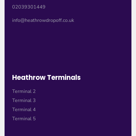
02039301449
info@heathrowdropoff.co.uk
Heathrow Terminals
Terminal 2
Terminal 3
Terminal 4
Terminal 5